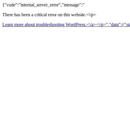
{"code":"internal_server_error","message":"
There has been a critical error on this website.<\/p>
Learn more about troubleshooting WordPress.<\/a><\/p>","data":{"sta