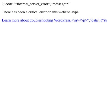
{"code":"internal_server_error","message":"
There has been a critical error on this website.<\/p>
Learn more about troubleshooting WordPress.<\/a><\/p>","data":{"sta